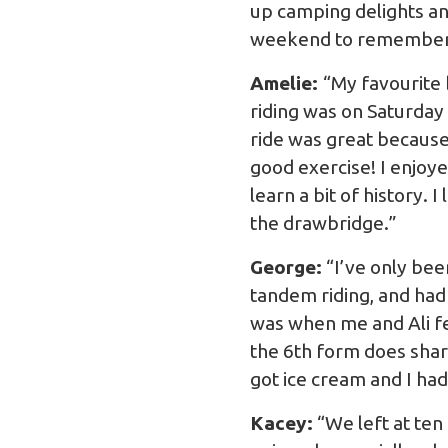
up camping delights and
weekend to remember
Amelie:
“My favourite 
riding was on Saturday
ride was great because 
good exercise! I enjoye
learn a bit of history. 
the drawbridge.”
George:
“I’ve only bee
tandem riding, and had
was when me and Ali fel
the 6th form does sharp
got ice cream and I ha
Kacey:
“We left at ten