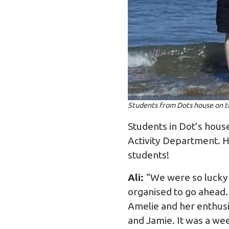
Students from Dots house on t
Students in Dot’s hous
Activity Department. H
students!
Ali:
“We were so lucky 
organised to go ahead.
Amelie and her enthusi
and Jamie. It was a we