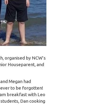
uth, organised by NCW’s
enior Houseparent, and
il and Megan had
ever to be forgotten!
0am breakfast with Leo
 students, Dan cooking