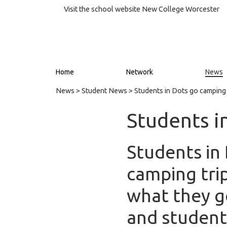
Visit the school website
New College Worcester
Home
Network
News
News
>
Student News
> Students in Dots go camping
Students i
Students in 
camping trip
what they g
and student