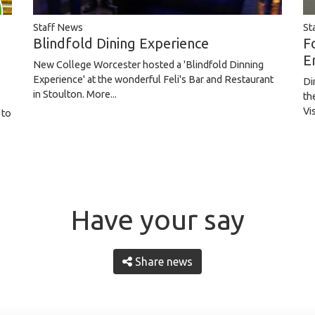
St
Staff News
F
Blindfold Dining Experience
E
New College Worcester hosted a 'Blindfold Dinning
Experience' at the wonderful Feli's Bar and Restaurant
Di
in Stoulton.
More...
th
Vi
 to
Have your say
Share news