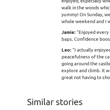
enjoyed, especially wh
walk in the woods whic
yummy! On Sunday, we w
whole weekend and I w
Jamie:
“Enjoyed every 
baps. Confidence boost
Leo:
“I actually enjoye
peacefulness of the ca
going around the castle
explore and climb. It w
great not having to sho
Similar stories