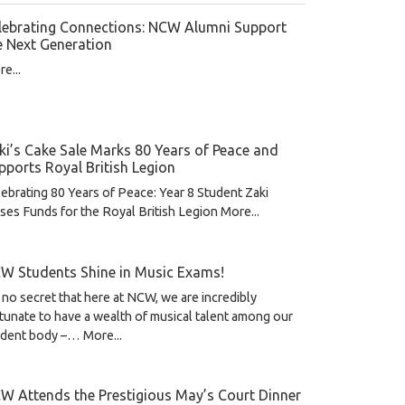
lebrating Connections: NCW Alumni Support
e Next Generation
e...
ki’s Cake Sale Marks 80 Years of Peace and
pports Royal British Legion
ebrating 80 Years of Peace: Year 8 Student Zaki
ses Funds for the Royal British Legion
More...
W Students Shine in Music Exams!
s no secret that here at NCW, we are incredibly
tunate to have a wealth of musical talent among our
udent body –…
More...
W Attends the Prestigious May’s Court Dinner