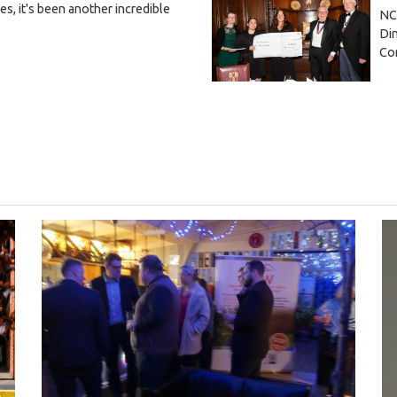
, it's been another incredible
NC
Din
Co