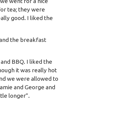
 we went for a nice
or tea; they were
lly good. I liked the
 and the breakfast
 and BBQ. I liked the
ough it was really hot
 and we were allowed to
h Jamie and George and
ttle longer”.