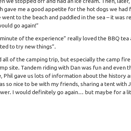
en we stopped off and had an ice cream. Then, later,
h gave me a good appetite for the hot dogs we had f
ent to the beach and paddled in the sea – it was rea
ould go again!”
minute of the experience” really loved the BBQ tea
ed to try new things”.
d all of the camping trip, but especially the camp fire
mp site. Tandem riding with Dan was fun and even th
, Phil gave us lots of information about the history
as so nice to be with my friends, sharing a tent wit
wer. I would definitely go again… but maybe for a li