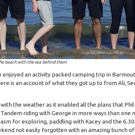
he beach with the sea behind them
e enjoyed an activity packed camping trip in Barmo
ere is an account of what they got up to from Ali, S
with the weather as it enabled all the plans that Ph
 Tandem riding with George in more ways than one n
asm for exploring, paddling with Kacey and the 6.3
ekend not easily forgotten with an amazing bunch of