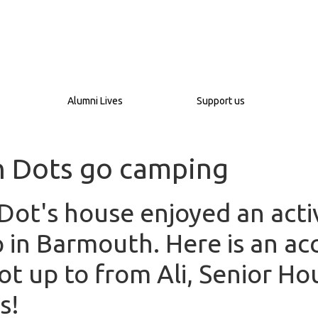
Alumni Lives
Support us
n Dots go camping
Dot's house enjoyed an acti
 in Barmouth. Here is an ac
ot up to from Ali, Senior Ho
s!