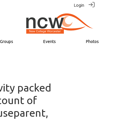
Login
Groups
Events
Photos
vity packed
count of
useparent,