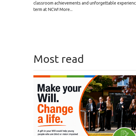
classroom achievements and unforgettable experiences
term at NCW!
More...
Most read