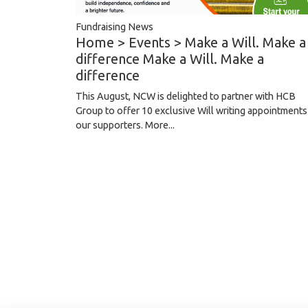
Fundraising News
Home > Events > Make a Will. Make a
difference Make a Will. Make a
difference
This August, NCW is delighted to partner with HCB
Group to offer 10 exclusive Will writing appointments
our supporters.
More...