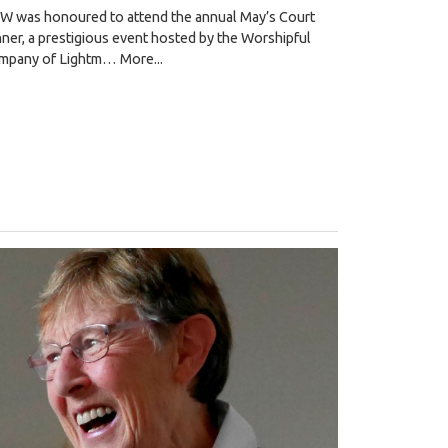
W was honoured to attend the annual May’s Court
ner, a prestigious event hosted by the Worshipful
mpany of Lightm…
More...