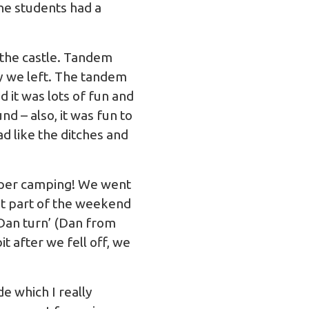
the students had a
 the castle. Tandem
ay we left. The tandem
 it was lots of fun and
d – also, it was fun to
ad like the ditches and
roper camping! We went
st part of the weekend
‘Dan turn’ (Dan from
t after we fell off, we
e which I really