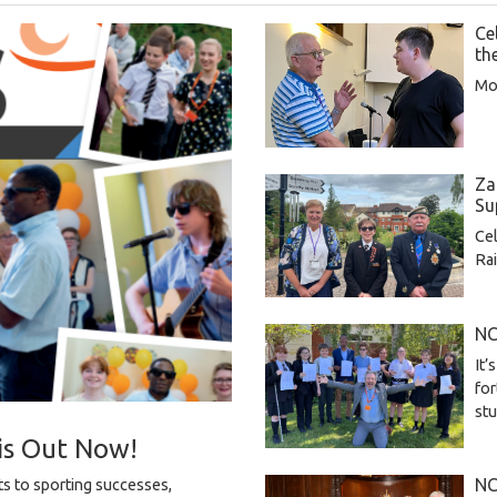
Ce
th
Mor
Za
Su
Cel
Rai
NC
It’
for
st
is Out Now!
NC
s to sporting successes,