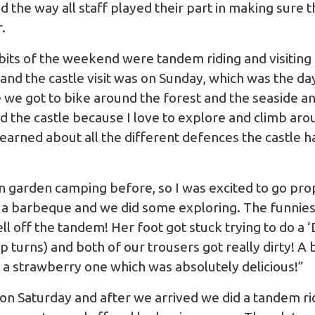
 the way all staff played their part in making sure 
.
bits of the weekend were tandem riding and visiting
 and the castle visit was on Sunday, which was the d
we got to bike around the forest and the seaside and
d the castle because I love to explore and climb aroun
I learned about all the different defences the castle h
n garden camping before, so I was excited to go p
 a barbeque and we did some exploring. The funnie
l off the tandem! Her foot got stuck trying to do a 
 turns) and both of our trousers got really dirty! A bi
d a strawberry one which was absolutely delicious!”
 on Saturday and after we arrived we did a tandem rid