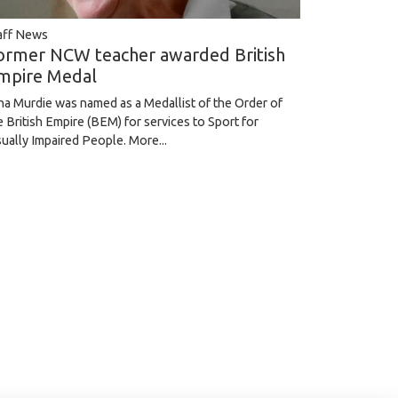
aff News
ormer NCW teacher awarded British
mpire Medal
na Murdie was named as a Medallist of the Order of
e British Empire (BEM) for services to Sport for
sually Impaired People.
More...