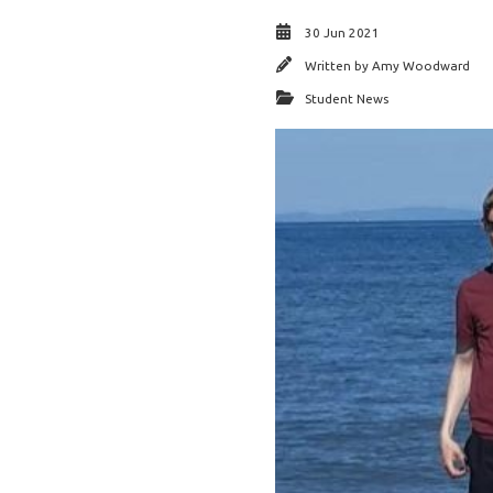
30 Jun 2021
Written by
Amy Woodward
Student News