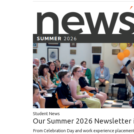
Student News
Our Summer 2026 Newsletter 
From Celebration Day and work experience placement