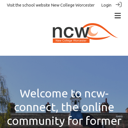
Visit the school website
New College Worcester
Login
Welcome to ncw-
connect, the online
community for former