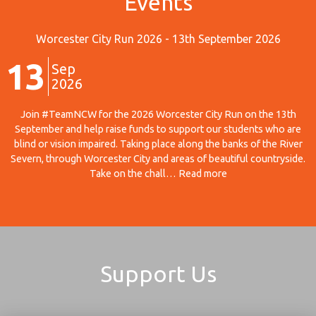
Events
Worcester City Run 2026 - 13th September 2026
13
Sep
2026
Join #TeamNCW for the 2026 Worcester City Run on the 13th
September and help raise funds to support our students who are
blind or vision impaired. Taking place along the banks of the River
Severn, through Worcester City and areas of beautiful countryside.
Take on the chall… Read more
Support Us