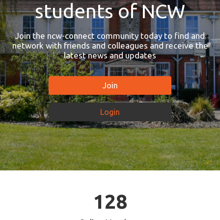
students of NCW
Join the ncw-connect community today to find and
network with friends and colleagues and receive the
latest news and updates
Join
Login
128