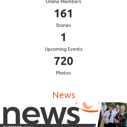
Online Members
161
Stories
1
Upcoming Events
720
Photos
News