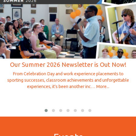
Our Summer 2026 Newsletter is Out Now!
From Celebration Day and work experience placements to
sporting successes, classroom achievements and unforgettable
experiences, it's been another inc…
More...