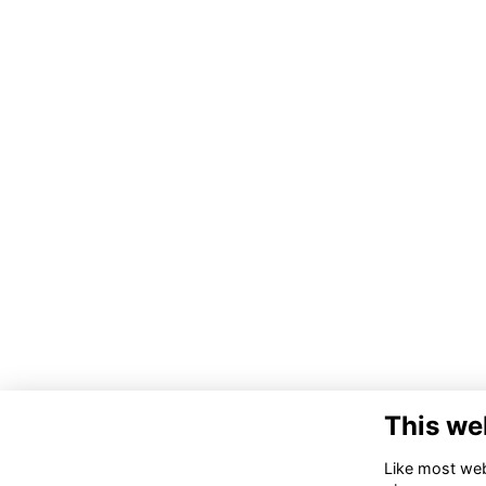
This we
Like most webs