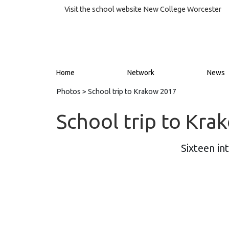
Visit the school website
New College Worcester
Home
Network
News
Photos
> School trip to Krakow 2017
School trip to Kr
Sixteen in