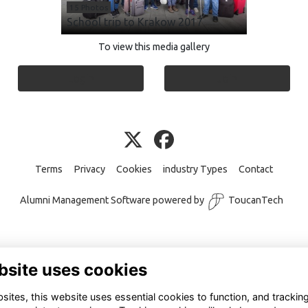
15 Photos
School trip to Krakow 2017
To view this media gallery
Login
Join
Terms
Privacy
Cookies
industry Types
Contact
Alumni Management Software
powered by
ToucanTech
bsite uses cookies
ites, this website uses essential cookies to function, and trackin