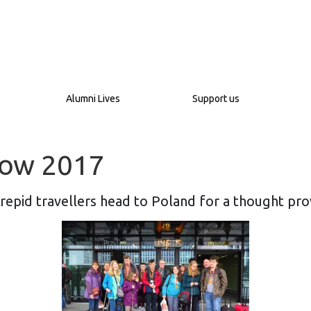
Alumni Lives
Support us
akow 2017
trepid travellers head to Poland for a thought pro