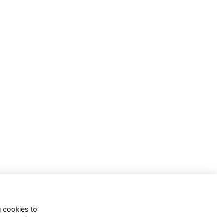
g cookies to