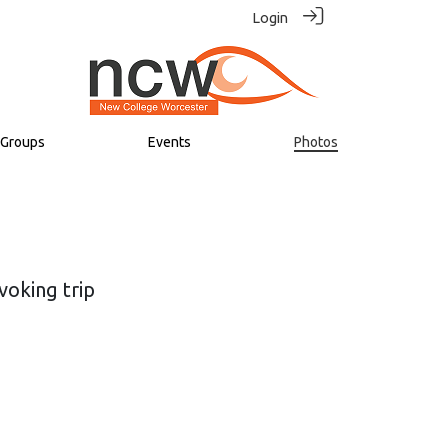
Login
Groups
Events
Photos
voking trip