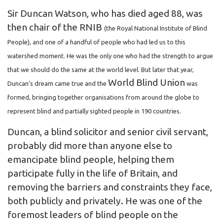
Sir Duncan Watson, who has died aged 88, was
then chair of the RNIB
(the Royal National Institute of Blind
People), and one of a handful of people who had led us to this
watershed moment. He was the only one who had the strength to argue
that we should do the same at the world level. But later that year,
World Blind Union
Duncan’s dream came true and the
was
formed, bringing together organisations from around the globe to
represent blind and partially sighted people in 190 countries.
Duncan, a blind solicitor and senior civil servant,
probably did more than anyone else to
emancipate blind people, helping them
participate fully in the life of Britain, and
removing the barriers and constraints they face,
both publicly and privately. He was one of the
foremost leaders of blind people on the