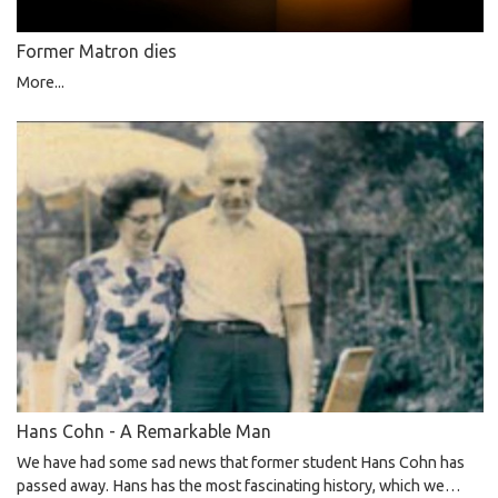
Former Matron dies
More...
Hans Cohn - A Remarkable Man
We have had some sad news that former student Hans Cohn has
passed away. Hans has the most fascinating history, which we…