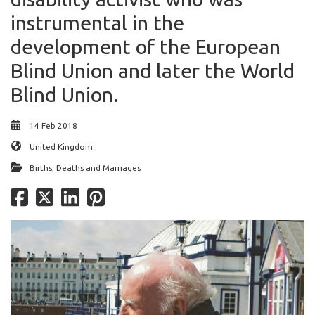
instrumental in the
development of the European
Blind Union and later the World
Blind Union.
14 Feb 2018
United Kingdom
Births, Deaths and Marriages