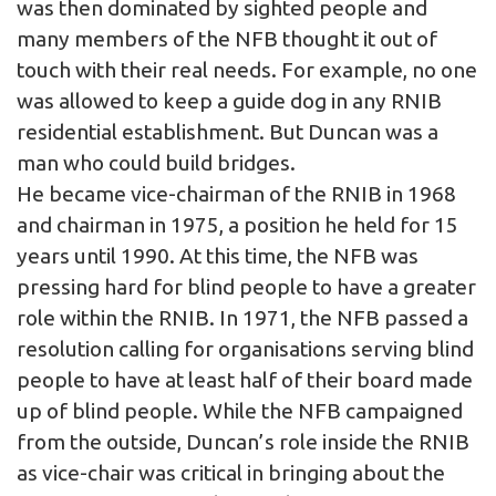
was then dominated by sighted people and
many members of the NFB thought it out of
touch with their real needs. For example, no one
was allowed to keep a guide dog in any RNIB
residential establishment. But Duncan was a
man who could build bridges.
He became vice-chairman of the RNIB in 1968
and chairman in 1975, a position he held for 15
years until 1990. At this time, the NFB was
pressing hard for blind people to have a greater
role within the RNIB. In 1971, the NFB passed a
resolution calling for organisations serving blind
people to have at least half of their board made
up of blind people. While the NFB campaigned
from the outside, Duncan’s role inside the RNIB
as vice-chair was critical in bringing about the