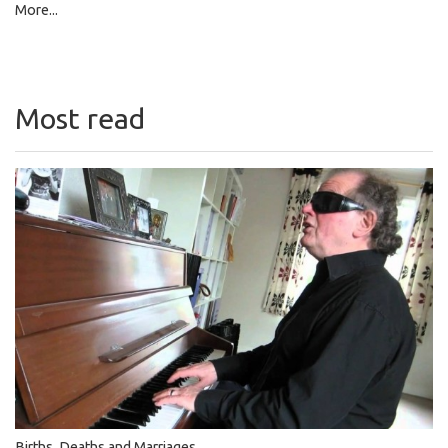
More...
Most read
Births, Deaths and Marriages