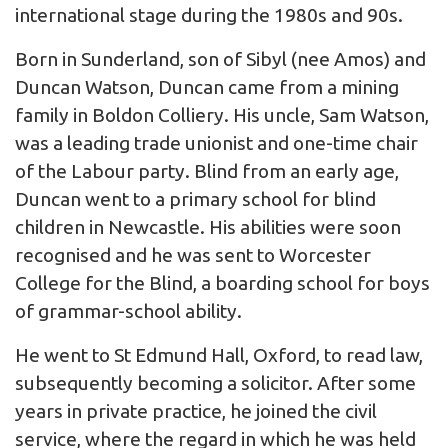
international stage during the 1980s and 90s.
Born in Sunderland, son of Sibyl (nee Amos) and
Duncan Watson, Duncan came from a mining
family in Boldon Colliery. His uncle, Sam Watson,
was a leading trade unionist and one-time chair
of the Labour party. Blind from an early age,
Duncan went to a primary school for blind
children in Newcastle. His abilities were soon
recognised and he was sent to Worcester
College for the Blind, a boarding school for boys
of grammar-school ability.
He went to St Edmund Hall, Oxford, to read law,
subsequently becoming a solicitor. After some
years in private practice, he joined the civil
service, where the regard in which he was held