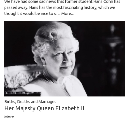
We have had some sad news that former student Hans Cohn has
passed away. Hans has the most fascinating history, which we
thought it would be nice to s…
More...
Births, Deaths and Marriages
Her Majesty Queen Elizabeth II
More...