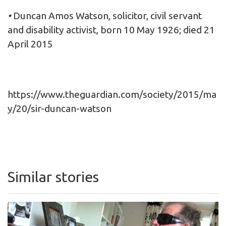
•
Duncan Amos Watson, solicitor, civil servant
and disability activist, born 10 May 1926; died 21
April 2015
https://www.theguardian.com/society/2015/ma
y/20/sir-duncan-watson
Similar stories