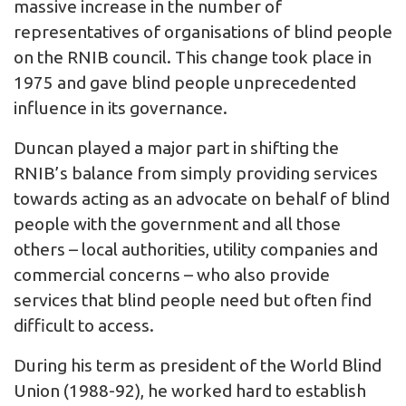
massive increase in the number of
representatives of organisations of blind people
on the RNIB council. This change took place in
1975 and gave blind people unprecedented
influence in its governance.
Duncan played a major part in shifting the
RNIB’s balance from simply providing services
towards acting as an advocate on behalf of blind
people with the government and all those
others – local authorities, utility companies and
commercial concerns – who also provide
services that blind people need but often find
difficult to access.
During his term as president of the World Blind
Union (1988-92), he worked hard to establish