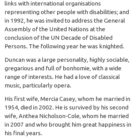
links with international organisations
representing other people with disabilities; and
in 1992, he was invited to address the General
Assembly of the United Nations at the
conclusion of the UN Decade of Disabled
Persons. The following year he was knighted.
Duncan was a large personality, highly sociable,
gregarious and full of bonhomie, with a wide
range of interests. He had a love of classical
music, particularly opera.
His first wife, Mercia Casey, whom he married in
1954, died in 2002. He is survived by his second
wife, Anthea Nicholson-Cole, whom he married
in 2007 and who brought him great happiness in
his final years.