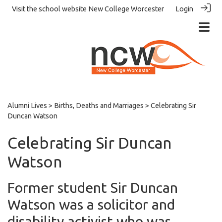
Visit the school website
New College Worcester
Login
Alumni Lives
>
Births, Deaths and Marriages
> Celebrating Sir
Duncan Watson
Celebrating Sir Duncan
Watson
Former student Sir Duncan
Watson was a solicitor and
disability activist who was