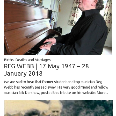
Births, Deaths and Marriages
REG WEBB | 17 May 1947 – 28
January 2018
We are sad to hear that former student and top musician Reg
Webb has recently passed away. His very good friend and fellow
musician Nik Kershaw, posted this tribute on his website:
More...