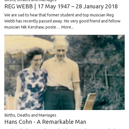
REG WEBB | 17 May 1947 – 28 January 2018
We are sad to hear that former student and top musician Reg
Webb has recently passed away. His very good friend and fellow
musician Nik Kershaw, poste…
More...
Births, Deaths and Marriages
Hans Cohn - A Remarkable Man