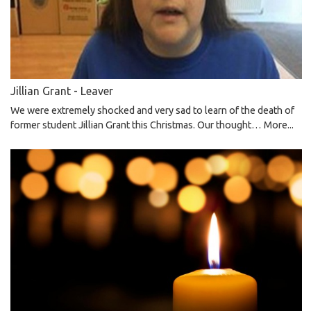
Jillian Grant - Leaver
We were extremely shocked and very sad to learn of the death of
former student Jillian Grant this Christmas. Our thought…
More...