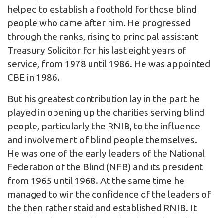
helped to establish a foothold for those blind
people who came after him. He progressed
through the ranks, rising to principal assistant
Treasury Solicitor for his last eight years of
service, from 1978 until 1986. He was appointed
CBE in 1986.
But his greatest contribution lay in the part he
played in opening up the charities serving blind
people, particularly the RNIB, to the influence
and involvement of blind people themselves.
He was one of the early leaders of the National
Federation of the Blind (NFB) and its president
from 1965 until 1968. At the same time he
managed to win the confidence of the leaders of
the then rather staid and established RNIB. It