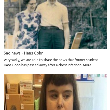
Sad news - Hans Cohn
Very sadly, we are able to share the news that former student
Hans Cohn has passed away after a chest infection.
More...