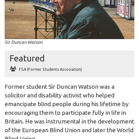
Sir Duncan Watson
Featured
FSA (Former Students Association)
Former student Sir Duncan Watson was a
solicitor and disability activist who helped
emancipate blind people during his lifetime by
encouraging them to participate fully in life in
Britain. He was instrumental in the development
of the European Blind Union and later the World
Blind Union.