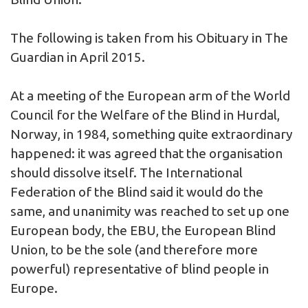
The following is taken from his Obituary in The
Guardian in April 2015.
At a meeting of the European arm of the World
Council for the Welfare of the Blind in Hurdal,
Norway, in 1984, something quite extraordinary
happened: it was agreed that the organisation
should dissolve itself. The International
Federation of the Blind said it would do the
same, and unanimity was reached to set up one
European body, the EBU, the European Blind
Union, to be the sole (and therefore more
powerful) representative of blind people in
Europe.