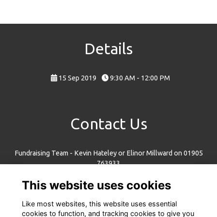
Details
15 Sep 2019
9:30 AM - 12:00 PM
Contact Us
Fundraising Team - Kevin Hateley or Elinor Millward on 01905
763933
fundraising@ncw.co.uk
This website uses cookies
New College Worcester, Whittington Road, Worcester, WR5 2JX
Like most websites, this website uses essential
cookies to function, and tracking cookies to give you