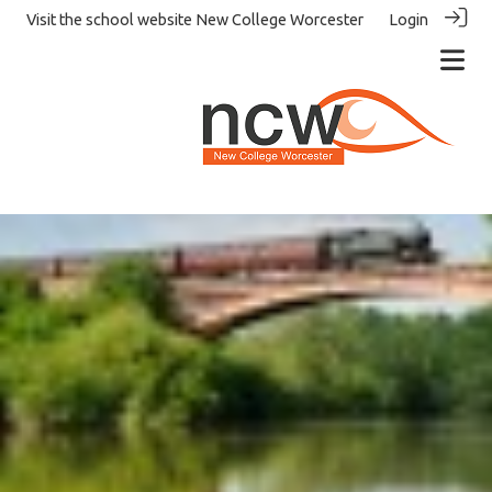
Visit the school website
New College Worcester
Login