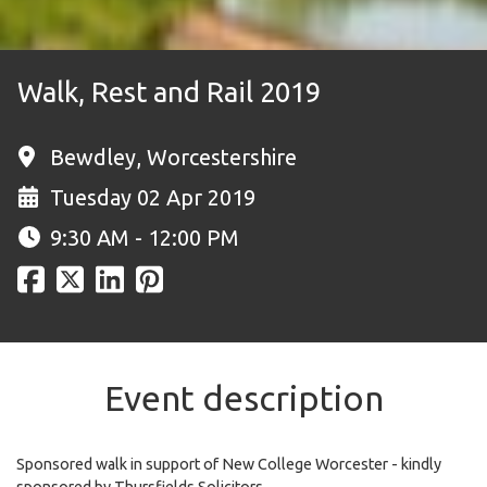
Walk, Rest and Rail 2019
Bewdley, Worcestershire
Tuesday 02 Apr 2019
9:30 AM - 12:00 PM
Event description
Sponsored walk in support of New College Worcester - kindly
sponsored by Thursfields Solicitors.