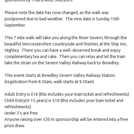
Please note the date has now changed, as the walk was
postponed due to bad weather. The new date is Sunday 15th
September.
This 7 mile walk will take you along the River Severn, through the
beautiful Worcestershire countryside and finishes at the Ship Inn,
Highley. There you can have a well-deserved break and enjoy
complimentary tea and cake. Then you can relax and let the train
take the strain on the Severn Valley Railway back to Bewdley.
This event starts at Bewdley Severn Valley Railway Station.
(registration from 8.30am, walk starts at 9.30am)
Adult Entry is £16 (this includes your train ticket and refreshments)
Child Entry(4-15 years) is £10 (this includes your train ticket and
refreshments)
Under 3's are free
Anyone raising over £50 in sponsorship will be entered into a free
prize draw.