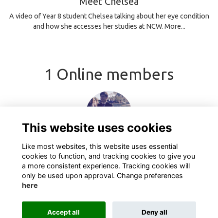
Meet Chelsea
A video of Year 8 student Chelsea talking about her eye condition
and how she accesses her studies at NCW.
More...
1 Online members
This website uses cookies
Like most websites, this website uses essential
cookies to function, and tracking cookies to give you
a more consistent experience. Tracking cookies will
only be used upon approval. Change preferences
here
Terms
Privacy
Cookies
industry Types
Contact
Accept all
Deny all