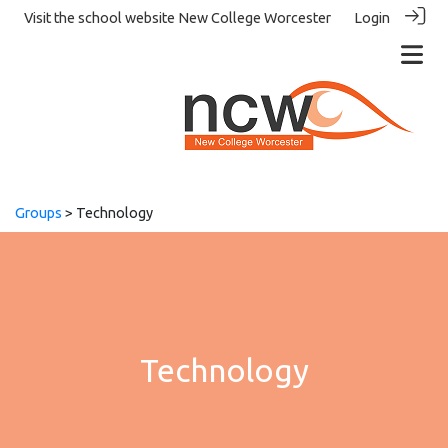
Visit the school website
New College Worcester
Login
Groups
> Technology
Technology