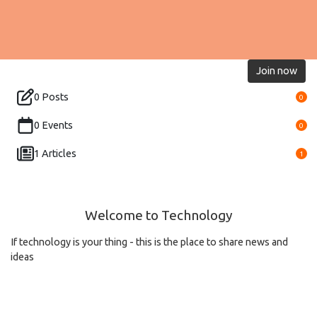
Join now
0 Posts
0
0 Events
0
1 Articles
1
Welcome to Technology
If technology is your thing - this is the place to share news and
ideas