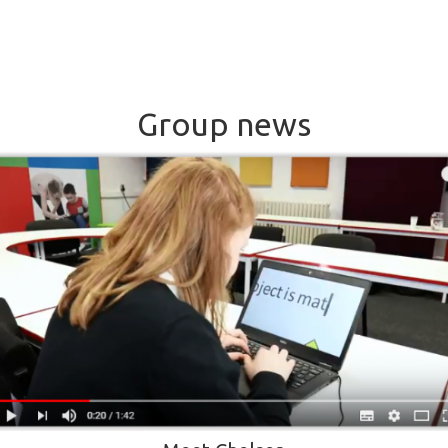
Group news